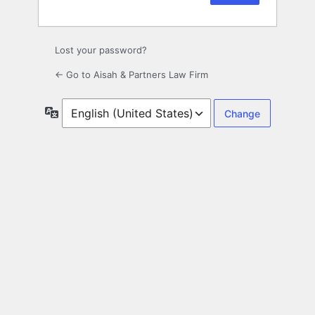
Lost your password?
← Go to Aisah & Partners Law Firm
Language