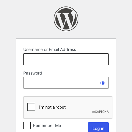
Username or Email Address
Password
Remember Me