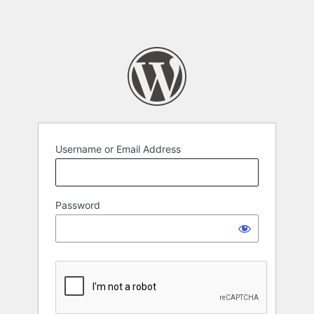
Username or Email Address
Password