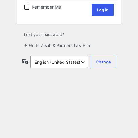
Remember Me
Lost your password?
← Go to Aisah & Partners Law Firm
Language