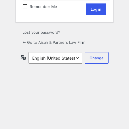
Remember Me
Lost your password?
← Go to Aisah & Partners Law Firm
Language