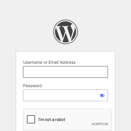
Username or Email Address
Password