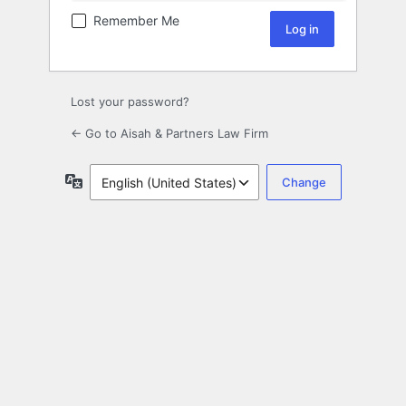
Remember Me
Lost your password?
← Go to Aisah & Partners Law Firm
Language