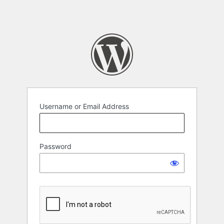
Username or Email Address
Password